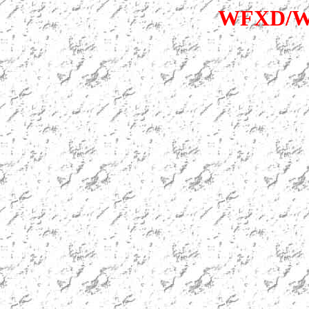
WFXD/WK