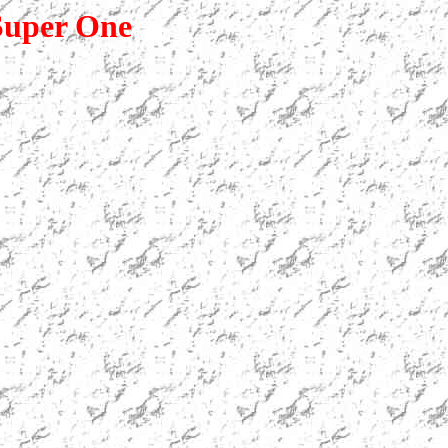
uper One