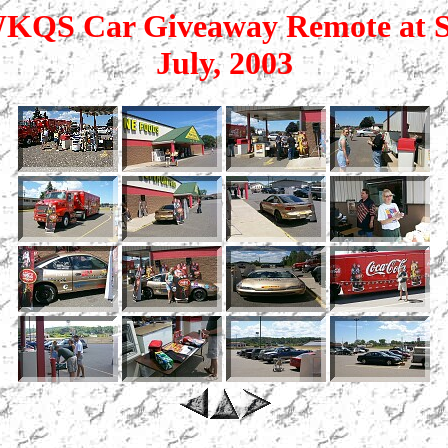
QS Car Giveaway Remote at S
July, 2003