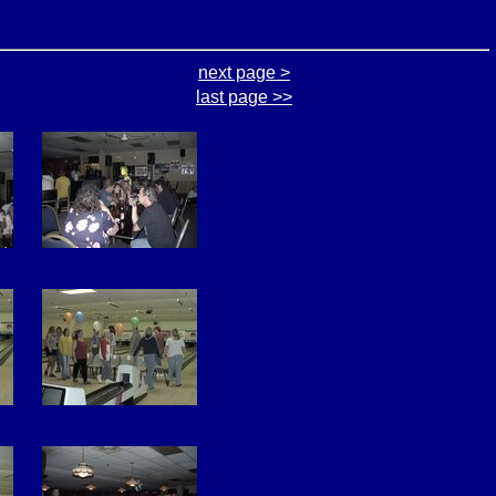
next page >
last page >>