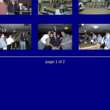
page 1 of 2