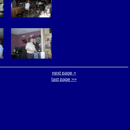
next page >
last page >>