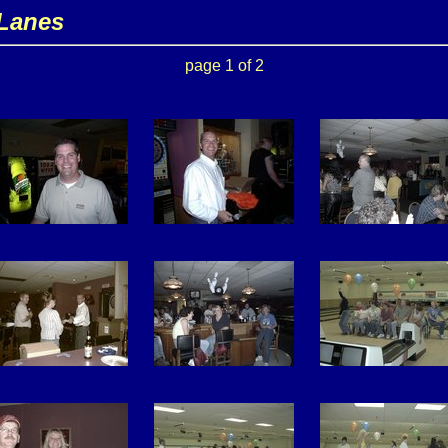
 Lanes
page 1 of 2