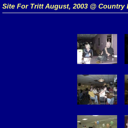
Site For Tritt August, 2003 @ Country