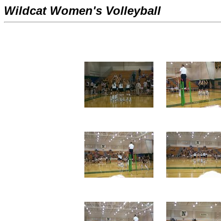
Wildcat Women's Volleyball