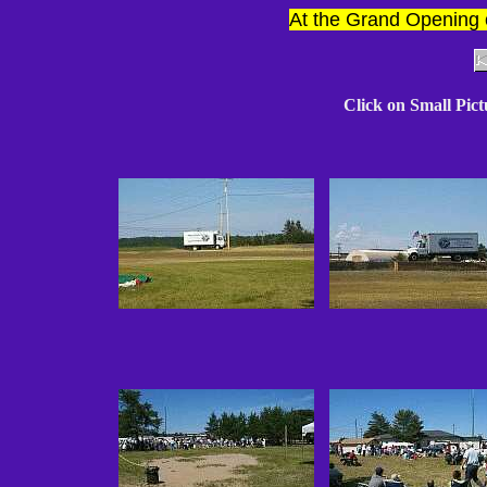
At the Grand Opening 
Click on Small Pic