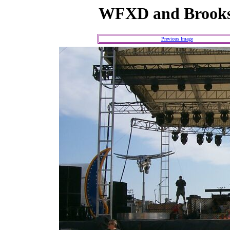
WFXD and Brooks
Previous Image