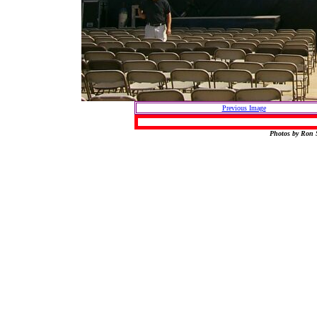
Previous Image
Photos by Ron S