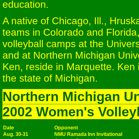
education.
A native of Chicago, Ill., Hrus
teams in Colorado and Florida
volleyball camps at the Universit
and at Northern Michigan Univ
Ken, reside in Marquette. Ken i
the state of Michigan.
Northern Michigan Un
2002 Women's Volley
Date
Opponent
Aug. 30-31
NMU Ramada Inn Invitational