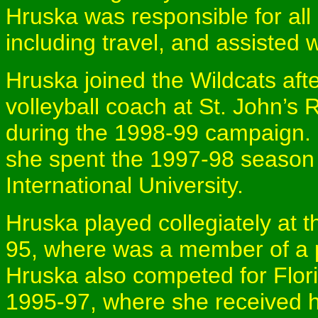
Hruska was responsible for all
including travel, and assisted w
Hruska joined the Wildcats af
volleyball coach at St. John’s
during the 1998-99 campaign. Pr
she spent the 1997-98 season a
International University.
Hruska played collegiately at 
95, where was a member of a 
Hruska also competed for Flori
1995-97, where she received h