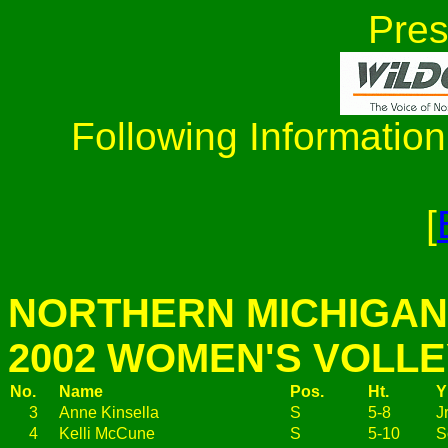
Pres
Following Information
[
NORTHERN MICHIGAN
2002 WOMEN'S VOLL
No.
Name
Pos.
Ht.
Y
3
Anne Kinsella
S
5-8
Jr
4
Kelli McCune
S
5-10
S