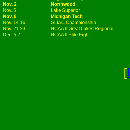
Nov. 2
Northwood
Nov. 5
Lake Superior
Nov. 8
Michigan Tech
Nov. 14-16
GLIAC Championship
Nov. 21-23
NCAA II Great Lakes Regional
Dec. 5-7
NCAA II Elite Eight
[