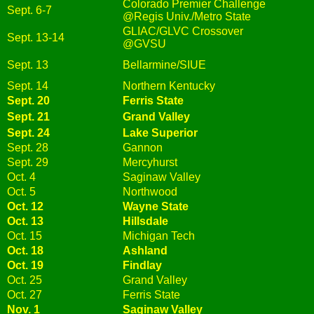
Colorado Premier Challenge
Sept. 6-7
@Regis Univ./Metro State
GLIAC/GLVC Crossover
Sept. 13-14
@GVSU
Sept. 13
Bellarmine/SIUE
Sept. 14
Northern Kentucky
Sept. 20
Ferris State
Sept. 21
Grand Valley
Sept. 24
Lake Superior
Sept. 28
Gannon
Sept. 29
Mercyhurst
Oct. 4
Saginaw Valley
Oct. 5
Northwood
Oct. 12
Wayne State
Oct. 13
Hillsdale
Oct. 15
Michigan Tech
Oct. 18
Ashland
Oct. 19
Findlay
Oct. 25
Grand Valley
Oct. 27
Ferris State
Nov. 1
Saginaw Valley