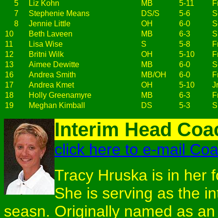
5
Liz Kohn
MB
5-11
Fr
7
Stephenie Means
DS/S
5-6
S
8
Jennie Little
OH
6-0
S
10
Beth Laveen
MB
6-3
S
11
Lisa Wise
S
5-8
Fr
12
Britni Wilk
OH
5-10
Fr
13
Aimee Dewitte
MB
6-0
S
16
Andrea Smith
MB/OH
6-0
Fr
17
Andrea Kmet
OH
5-10
Jr
18
Holly Greenamyre
MB
6-3
Fr
19
Meghan Kimball
DS
5-3
S
Interim Head Coa
click here to e-mail Co
Tracy Hruska is in her f
She is serving as the i
seasn. Originally named as an