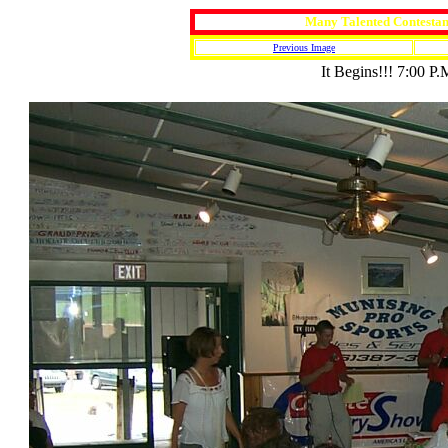
Many Talented Contestan
Previous Image
It Begins!!! 7:00 P