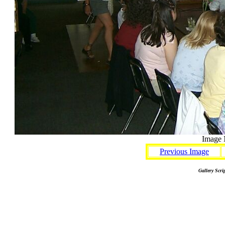
Image 
Previous Image
Gallery Scri