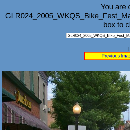
You are 
GLR024_2005_WKQS_Bike_Fest_Marq
box to 
Previous Ima