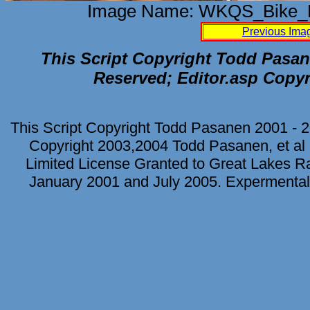
Image Name: WKQS_Bike_F
Previous Ima
This Script Copyright Todd Pasane
Reserved; Editor.asp Copyr
This Script Copyright Todd Pasanen 2001 - 2
Copyright 2003,2004 Todd Pasanen, et al 
Limited License Granted to Great Lakes Rad
January 2001 and July 2005. Expermental