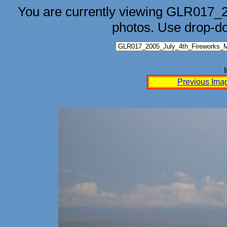
You are currently viewing GLR017_
photos. Use drop-d
Previous Ima