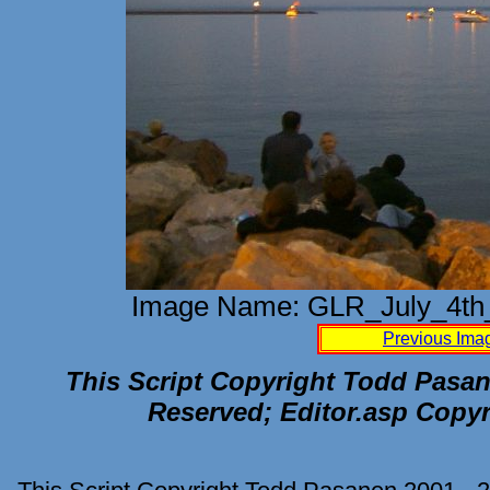
Image Name: GLR_July_4th_
Previous Ima
This Script Copyright Todd Pasane
Reserved; Editor.asp Copyr