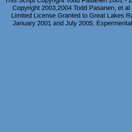
This Script Copyright Todd Pasanen 2001 - 2
Copyright 2003,2004 Todd Pasanen, et al 
Limited License Granted to Great Lakes Rad
January 2001 and July 2005. Expermental