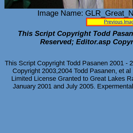
Image Name: GLR_Great_No
Previous Ima
This Script Copyright Todd Pasane
Reserved; Editor.asp Copyr
This Script Copyright Todd Pasanen 2001 - 2
Copyright 2003,2004 Todd Pasanen, et al 
Limited License Granted to Great Lakes Rad
January 2001 and July 2005. Expermental