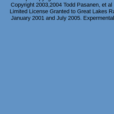
Copyright 2003,2004 Todd Pasanen, et al 
Limited License Granted to Great Lakes Rad
January 2001 and July 2005. Expermental