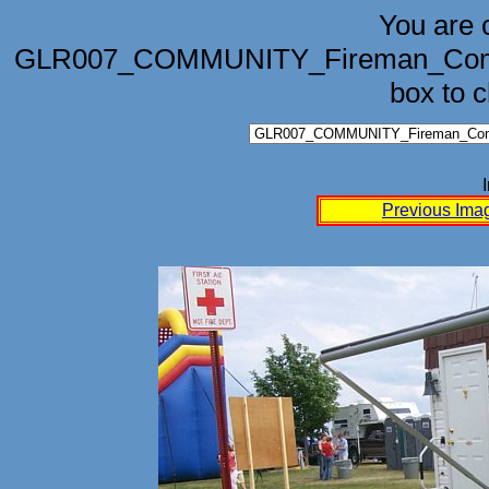
You are 
GLR007_COMMUNITY_Fireman_Competi
box to 
Previous Ima