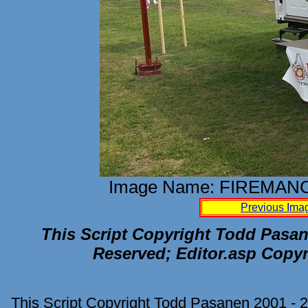
Image Name: FIREMAN
Previous Ima
This Script Copyright Todd Pasane
Reserved; Editor.asp Copyr
This Script Copyright Todd Pasanen 2001 - 2