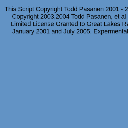
This Script Copyright Todd Pasanen 2001 - 2
Copyright 2003,2004 Todd Pasanen, et al 
Limited License Granted to Great Lakes Rad
January 2001 and July 2005. Expermental