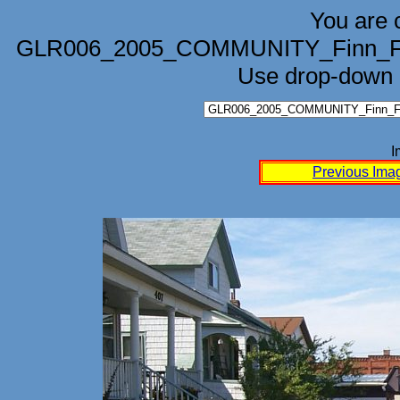
You are 
GLR006_2005_COMMUNITY_Finn_Fes
Use drop-down b
I
Previous Ima