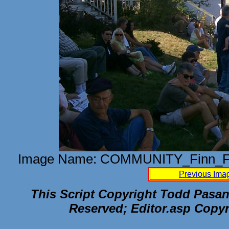
Image Name: COMMUNITY_Finn_Fe
Previous Ima
This Script Copyright Todd Pasane
Reserved; Editor.asp Copyr