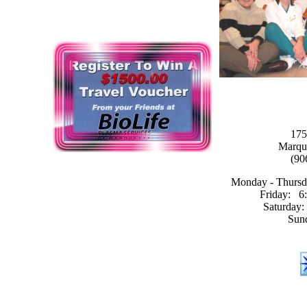
175
Marqu
(90
Monday - Thursda
Friday: 6:
Saturday:
Sun