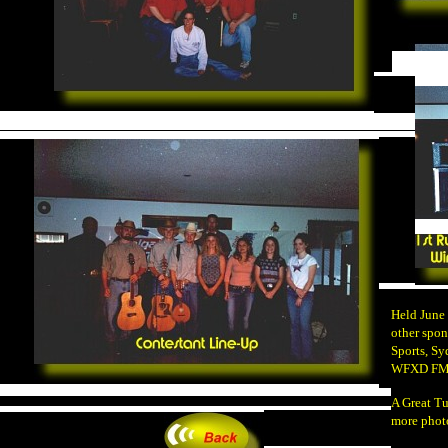
Held June
other spon
Sports, Sy
WFXD F
A Great Tu
more phot