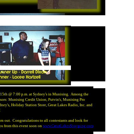
 15th @ 7:00 p.m. at Sydney's in Munising. Among the
sors: Munising Credit Union, Putvin's, Munising Pro
dney's, Holiday Station Store, Great Lakes Radio, Inc. and
M
rn out. Congratulations to all contestants and look for
os from this event soon on
www.GreatLakesShopping.com