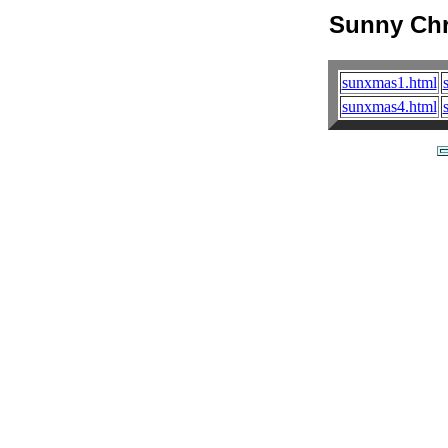
Sunny Chr
sunxmas1.html
sunxmas4.html