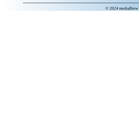
© 2024 mediaBrew C