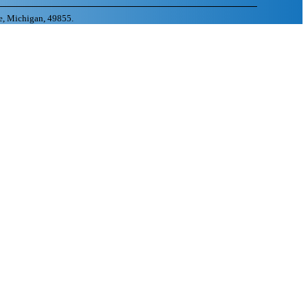
e, Michigan, 49855.