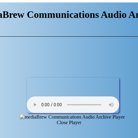
aBrew Communications Audio Ar
Close Player