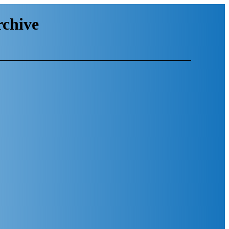
chive