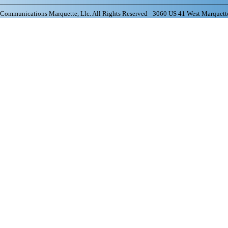
ommunications Marquette, Llc. All Rights Reserved - 3060 US 41 West Marquett