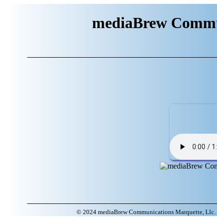
mediaBrew Commun
© 2024 mediaBrew Communications Marquette, Llc. A