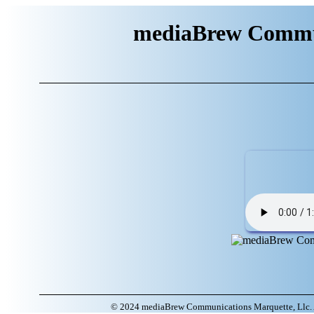
mediaBrew Commun
© 2024 mediaBrew Communications Marquette, Llc. A