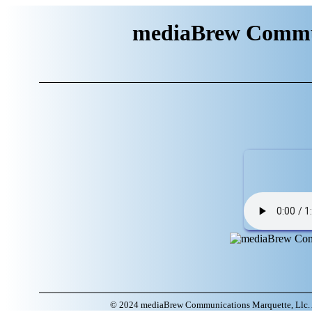
mediaBrew Commun
© 2024 mediaBrew Communications Marquette, Llc. A