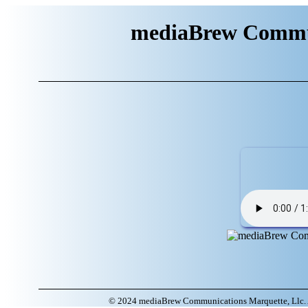
mediaBrew Commun
© 2024 mediaBrew Communications Marquette, Llc. A