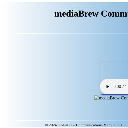
mediaBrew Commun
© 2024 mediaBrew Communications Marquette, Llc. A