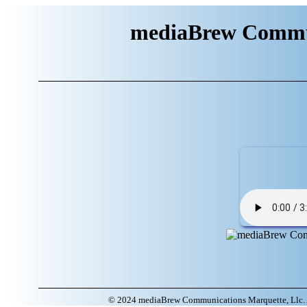
mediaBrew Commun
© 2024 mediaBrew Communications Marquette, Llc. A