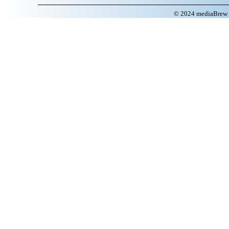
© 2024 mediaBrew C