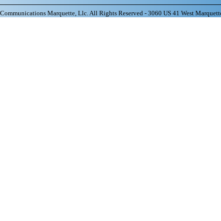
ommunications Marquette, Llc. All Rights Reserved - 3060 US 41 West Marquett