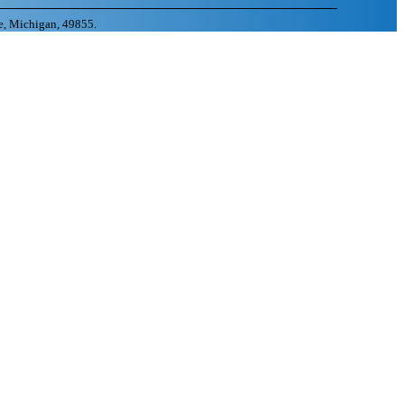
e, Michigan, 49855.