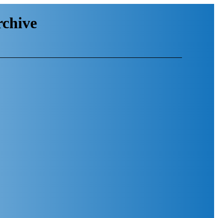
chive