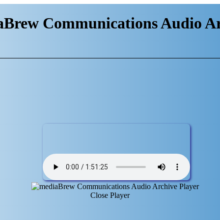
aBrew Communications Audio Ar
Close Player