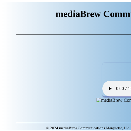
mediaBrew Commun
© 2024 mediaBrew Communications Marquette, Llc. A