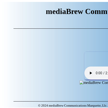
mediaBrew Commun
© 2024 mediaBrew Communications Marquette, Llc. A