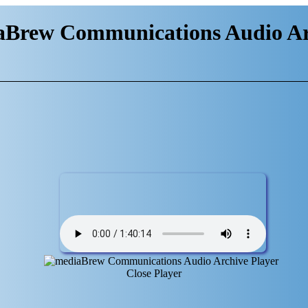
aBrew Communications Audio Ar
Close Player