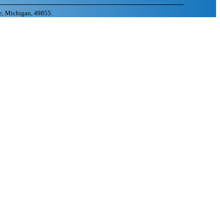
e, Michigan, 49855.