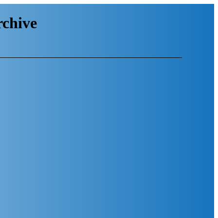
chive