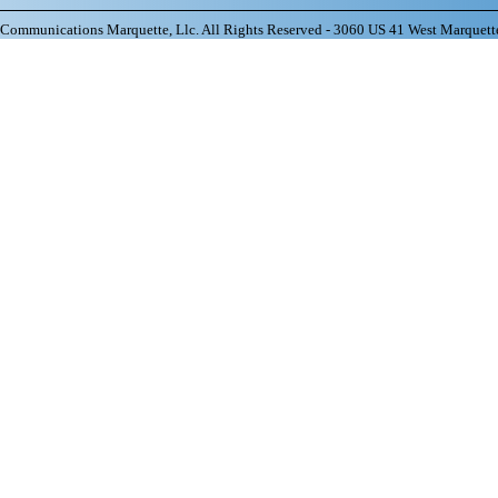
ommunications Marquette, Llc. All Rights Reserved - 3060 US 41 West Marquett