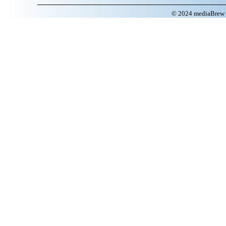
© 2024 mediaBrew C