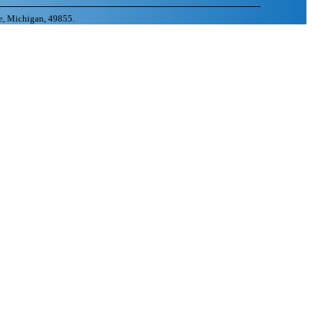
e, Michigan, 49855.