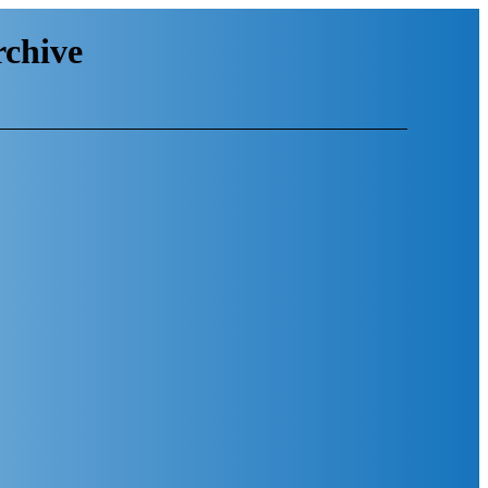
chive