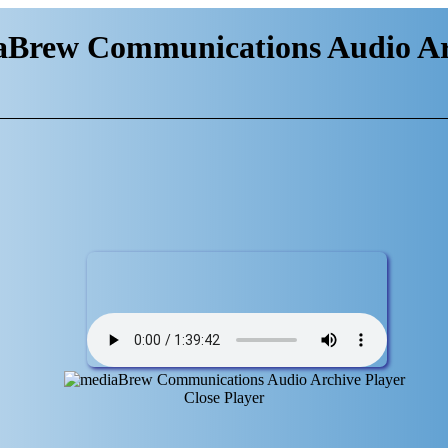
aBrew Communications Audio Ar
Close Player