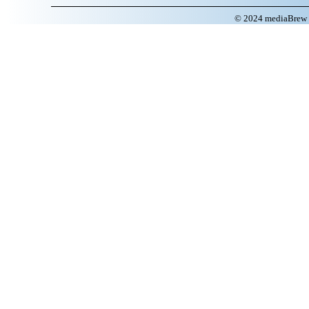
© 2024 mediaBrew C