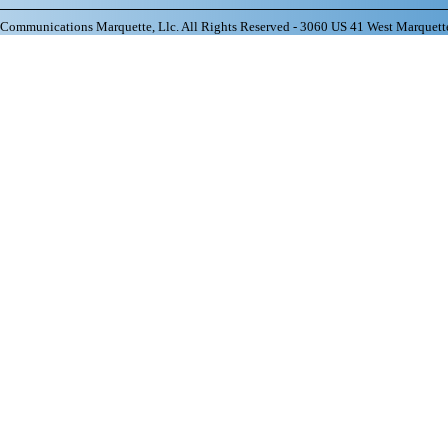
ommunications Marquette, Llc. All Rights Reserved - 3060 US 41 West Marquett