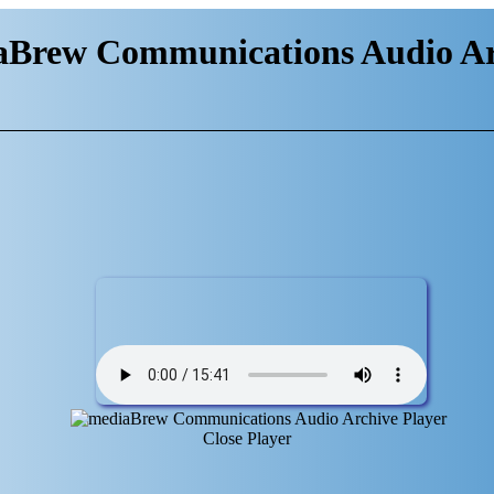
aBrew Communications Audio Ar
Close Player