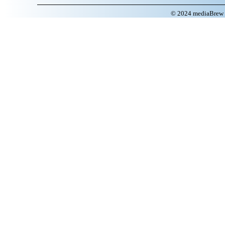
© 2024 mediaBrew C