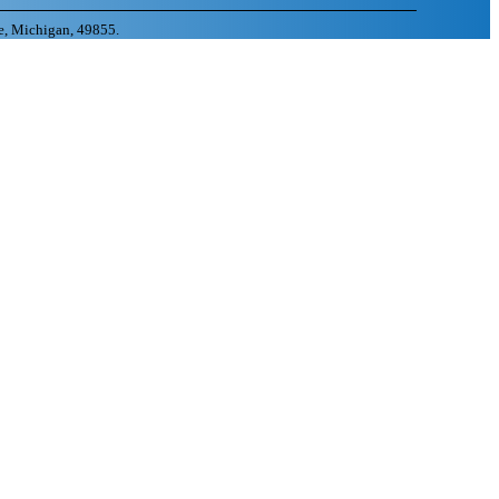
e, Michigan, 49855.