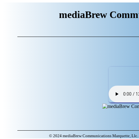
mediaBrew Commun
© 2024 mediaBrew Communications Marquette, Llc. A