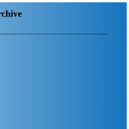
chive