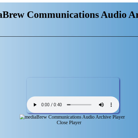
aBrew Communications Audio Ar
Close Player