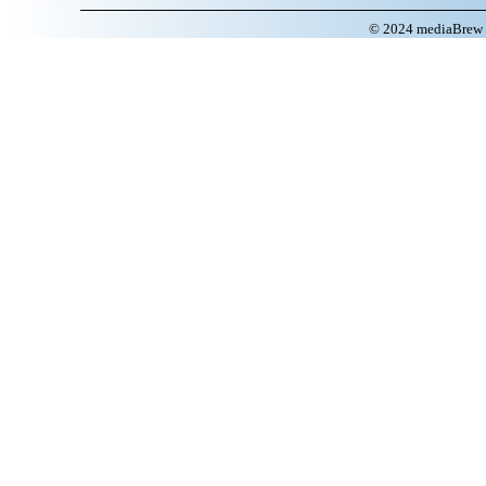
© 2024 mediaBrew C