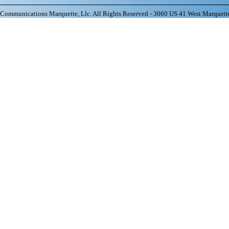
ommunications Marquette, Llc. All Rights Reserved - 3060 US 41 West Marquett