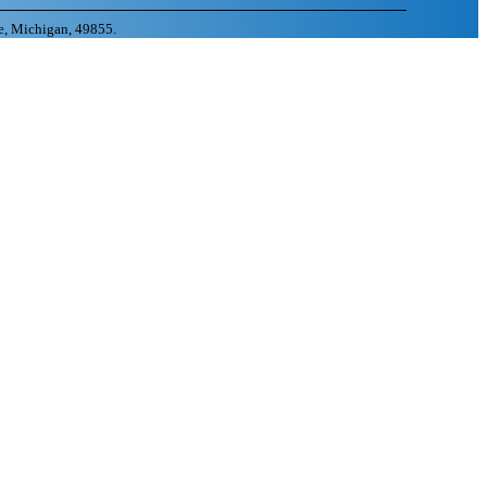
e, Michigan, 49855.