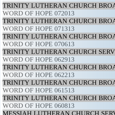
TRINITY LUTHERAN CHURCH BROA
WORD OF HOPE 072013
TRINITY LUTHERAN CHURCH BROA
WORD OF HOPE 071313
TRINITY LUTHERAN CHURCH BROA
WORD OF HOPE 070613
TRINITY LUTHERAN CHURCH SERVI
WORD OF HOPE 062913
TRINITY LUTHERAN CHURCH BROA
WORD OF HOPE 062213
TRINITY LUTHERAN CHURCH BROA
WORD OF HOPE 061513
TRINITY LUTHERAN CHURCH BROA
WORD OF HOPE 060813
MESSIAH LUTHERAN CHURCH SERV