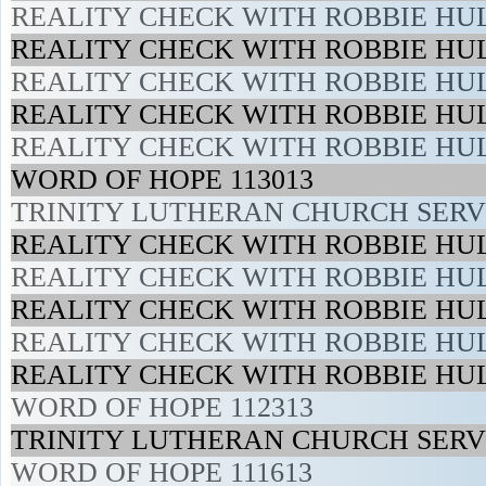
REALITY CHECK WITH ROBBIE HUL
REALITY CHECK WITH ROBBIE HUL
REALITY CHECK WITH ROBBIE HUL
REALITY CHECK WITH ROBBIE HUL
REALITY CHECK WITH ROBBIE HUL
WORD OF HOPE 113013
TRINITY LUTHERAN CHURCH SERVI
REALITY CHECK WITH ROBBIE HUL
REALITY CHECK WITH ROBBIE HUL
REALITY CHECK WITH ROBBIE HUL
REALITY CHECK WITH ROBBIE HUL
REALITY CHECK WITH ROBBIE HUL
WORD OF HOPE 112313
TRINITY LUTHERAN CHURCH SERVI
WORD OF HOPE 111613