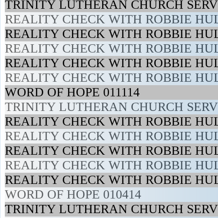
TRINITY LUTHERAN CHURCH SERVI
REALITY CHECK WITH ROBBIE HUL
REALITY CHECK WITH ROBBIE HUL
REALITY CHECK WITH ROBBIE HUL
REALITY CHECK WITH ROBBIE HUL
REALITY CHECK WITH ROBBIE HUL
WORD OF HOPE 011114
TRINITY LUTHERAN CHURCH SERVI
REALITY CHECK WITH ROBBIE HUL
REALITY CHECK WITH ROBBIE HUL
REALITY CHECK WITH ROBBIE HUL
REALITY CHECK WITH ROBBIE HUL
REALITY CHECK WITH ROBBIE HUL
WORD OF HOPE 010414
TRINITY LUTHERAN CHURCH SERVI