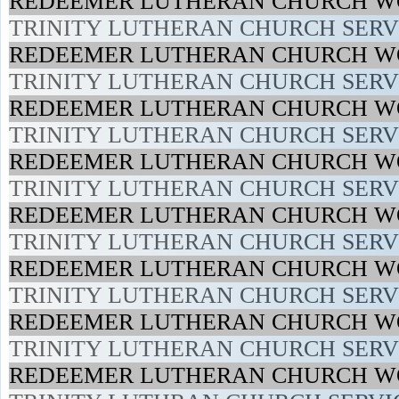
REDEEMER LUTHERAN CHURCH WO
TRINITY LUTHERAN CHURCH SERVI
REDEEMER LUTHERAN CHURCH WO
TRINITY LUTHERAN CHURCH SERVI
REDEEMER LUTHERAN CHURCH WO
TRINITY LUTHERAN CHURCH SERVI
REDEEMER LUTHERAN CHURCH WO
TRINITY LUTHERAN CHURCH SERVI
REDEEMER LUTHERAN CHURCH WO
TRINITY LUTHERAN CHURCH SERVI
REDEEMER LUTHERAN CHURCH WO
TRINITY LUTHERAN CHURCH SERVI
REDEEMER LUTHERAN CHURCH WO
TRINITY LUTHERAN CHURCH SERVI
REDEEMER LUTHERAN CHURCH WO