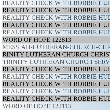
REALITY CHECK WITH ROBBIE HUL
REALITY CHECK WITH ROBBIE HUL
REALITY CHECK WITH ROBBIE HUL
REALITY CHECK WITH ROBBIE HUL
REALITY CHECK WITH ROBBIE HUL
WORD OF HOPE 122813
MESSIAH-LUTHERAN-CHURCH-CHRI
RINITY LUTHERAN CHURCH CHRIST
TRINITY LUTHERAN CHURCH SERVI
REALITY CHECK WITH ROBBIE HUL
REALITY CHECK WITH ROBBIE HUL
REALITY CHECK WITH ROBBIE HUL
REALITY CHECK WITH ROBBIE HUL
REALITY CHECK WITH ROBBIE HUL
WORD OF HOPE 122113