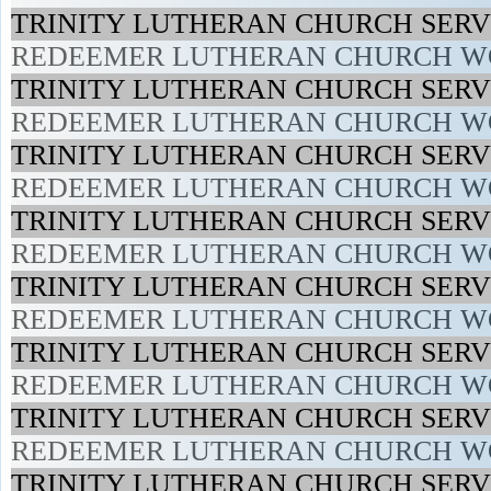
TRINITY LUTHERAN CHURCH SERVI
REDEEMER LUTHERAN CHURCH WO
TRINITY LUTHERAN CHURCH SERVI
REDEEMER LUTHERAN CHURCH WO
TRINITY LUTHERAN CHURCH SERVI
REDEEMER LUTHERAN CHURCH WO
TRINITY LUTHERAN CHURCH SERVI
REDEEMER LUTHERAN CHURCH WO
TRINITY LUTHERAN CHURCH SERVI
REDEEMER LUTHERAN CHURCH WO
TRINITY LUTHERAN CHURCH SERVI
REDEEMER LUTHERAN CHURCH WO
TRINITY LUTHERAN CHURCH SERVI
REDEEMER LUTHERAN CHURCH WO
TRINITY LUTHERAN CHURCH SERVI