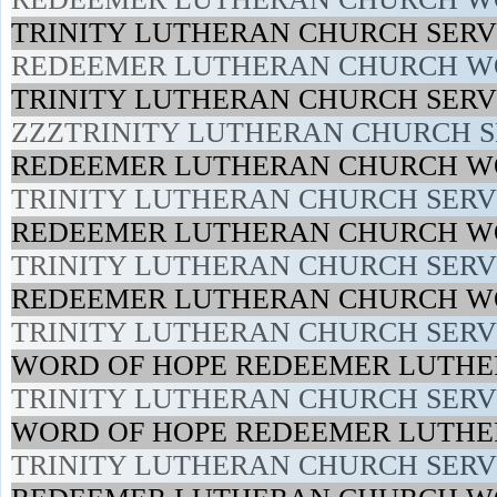
TRINITY LUTHERAN CHURCH SERVI
REDEEMER LUTHERAN CHURCH WO
TRINITY LUTHERAN CHURCH SERVI
ZZZTRINITY LUTHERAN CHURCH SE
REDEEMER LUTHERAN CHURCH WO
TRINITY LUTHERAN CHURCH SERVI
REDEEMER LUTHERAN CHURCH WO
TRINITY LUTHERAN CHURCH SERVI
REDEEMER LUTHERAN CHURCH WO
TRINITY LUTHERAN CHURCH SERVI
WORD OF HOPE REDEEMER LUTHE
TRINITY LUTHERAN CHURCH SERVI
WORD OF HOPE REDEEMER LUTHE
TRINITY LUTHERAN CHURCH SERVI