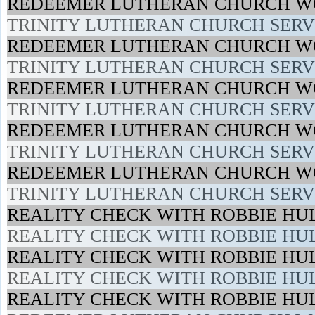
REDEEMER LUTHERAN CHURCH WO
TRINITY LUTHERAN CHURCH SERVI
REDEEMER LUTHERAN CHURCH WO
TRINITY LUTHERAN CHURCH SERVI
REDEEMER LUTHERAN CHURCH WO
TRINITY LUTHERAN CHURCH SERVI
REDEEMER LUTHERAN CHURCH WO
TRINITY LUTHERAN CHURCH SERVI
REDEEMER LUTHERAN CHURCH WO
TRINITY LUTHERAN CHURCH SERVI
REALITY CHECK WITH ROBBIE HUL
REALITY CHECK WITH ROBBIE HUL
REALITY CHECK WITH ROBBIE HUL
REALITY CHECK WITH ROBBIE HUL
REALITY CHECK WITH ROBBIE HUL