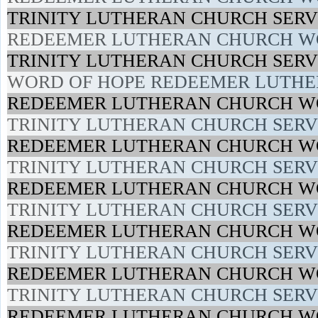
TRINITY LUTHERAN CHURCH SERVI
REDEEMER LUTHERAN CHURCH WO
TRINITY LUTHERAN CHURCH SERVI
WORD OF HOPE REDEEMER LUTHER
REDEEMER LUTHERAN CHURCH WO
TRINITY LUTHERAN CHURCH SERVI
REDEEMER LUTHERAN CHURCH WOR
TRINITY LUTHERAN CHURCH SERVI
REDEEMER LUTHERAN CHURCH WO
TRINITY LUTHERAN CHURCH SERVI
REDEEMER LUTHERAN CHURCH WO
TRINITY LUTHERAN CHURCH SERVI
REDEEMER LUTHERAN CHURCH WOR
TRINITY LUTHERAN CHURCH SERVI
REDEEMER LUTHERAN CHURCH WO