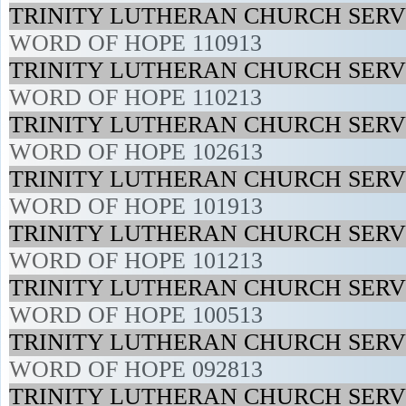
TRINITY LUTHERAN CHURCH SERVI
WORD OF HOPE 110913
TRINITY LUTHERAN CHURCH SERVI
WORD OF HOPE 110213
TRINITY LUTHERAN CHURCH SERVI
WORD OF HOPE 102613
TRINITY LUTHERAN CHURCH SERVI
WORD OF HOPE 101913
TRINITY LUTHERAN CHURCH SERVI
WORD OF HOPE 101213
TRINITY LUTHERAN CHURCH SERVI
WORD OF HOPE 100513
TRINITY LUTHERAN CHURCH SERVI
WORD OF HOPE 092813
TRINITY LUTHERAN CHURCH SERVI