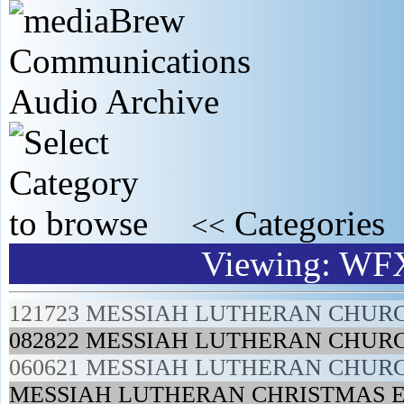
Categories
<<
Viewing: WF
121723 MESSIAH LUTHERAN CHUR
082822 MESSIAH LUTHERAN CHUR
060621 MESSIAH LUTHERAN CHUR
MESSIAH LUTHERAN CHRISTMAS E