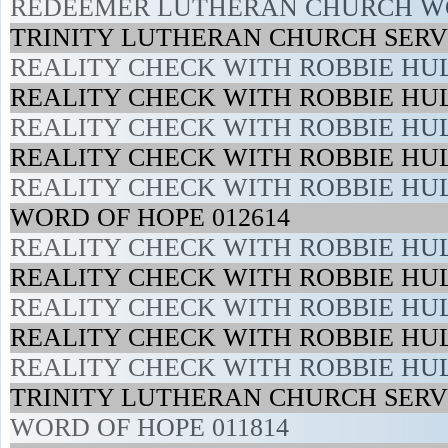
REDEEMER LUTHERAN CHURCH WO
TRINITY LUTHERAN CHURCH SERVI
REALITY CHECK WITH ROBBIE HUL
REALITY CHECK WITH ROBBIE HUL
REALITY CHECK WITH ROBBIE HUL
REALITY CHECK WITH ROBBIE HUL
REALITY CHECK WITH ROBBIE HUL
WORD OF HOPE 012614
REALITY CHECK WITH ROBBIE HUL
REALITY CHECK WITH ROBBIE HUL
REALITY CHECK WITH ROBBIE HUL
REALITY CHECK WITH ROBBIE HUL
REALITY CHECK WITH ROBBIE HUL
TRINITY LUTHERAN CHURCH SERVI
WORD OF HOPE 011814