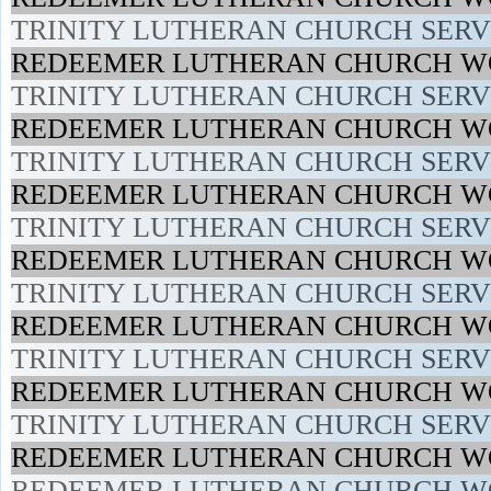
TRINITY LUTHERAN CHURCH SERVI
REDEEMER LUTHERAN CHURCH WO
TRINITY LUTHERAN CHURCH SERVI
REDEEMER LUTHERAN CHURCH WO
TRINITY LUTHERAN CHURCH SERVI
REDEEMER LUTHERAN CHURCH WO
TRINITY LUTHERAN CHURCH SERVI
REDEEMER LUTHERAN CHURCH WO
TRINITY LUTHERAN CHURCH SERVI
REDEEMER LUTHERAN CHURCH WO
TRINITY LUTHERAN CHURCH SERVI
REDEEMER LUTHERAN CHURCH WO
TRINITY LUTHERAN CHURCH SERVI
REDEEMER LUTHERAN CHURCH WO
REDEEMER LUTHERAN CHURCH WO