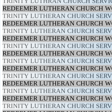
TRINITY LUTHRAN CHURCH SERVIC
REDEEMER LUTHERAN CHURCH WO
TRINITY LUTHERAN CHURCH SERVI
REDEEMER LUTHERAN CHURCH WO
TRINITY LUTHERAN CHURCH SERVI
REDEEMER LUTHERAN CHURCH WO
TRINITY LUTHERAN CHURCH SERVI
REDEEMER LUTHERAN CHURCH WO
TRINITY LUTHERAN CHURCH SERVI
REDEEMER LUTHERAN CHURCH WO
TRINITY LUTHERAN CHURCH SERVI
REDEEMER LUTHERAN CHURCH WO
TRINITY LUTHERAN CHURCH SERVI
REDEEMER LUTHERAN CHURCH WO
TRINITY LUTHERAN CHURCH SERVI