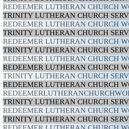
REDEEMER LUTHERAN CHURCH WO
TRINITY LUTHERAN CHURCH SERVI
REDEEMER LUTHERAN CHURCH WO
TRINITY LUTHERAN CHURCH SERVI
REDEEMER LUTHERAN CHURCH WO
TRINITY LUTHERAN CHURCH SERVI
REDEEMER LUTHERAN CHURCH WO
REDEEMER LUTHERAN CHURCH WO
TRINITY LUTHERAN CHURCH SERVI
REDEEMER LUTHERAN CHURCH WO
REDEEMERLUTHERANCHURCHWOR
TRINITY LUTHERAN CHURCH SERVI
REDEEMER LUTHERAN CHURCH WO
TRINITY LUTHERAN CHURCH SERVI
REDEEMER LUTHERAN CHURCH WO