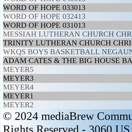
WORD OF HOPE 033013
WORD OF HOPE 032413
WORD OF HOPE 031013
MESSIAH LUTHERAN CHURCH CHRIS
TRINITY LUTHERAN CHURCH CHRI
WKQS BOYS BASKETBALL NEGAUN
ADAM CATES & THE BIG HOUSE BA
MEYER5
MEYER3
MEYER4
MEYER1
MEYER2
© 2024 mediaBrew Communi
Rights Reserved - 3060 US