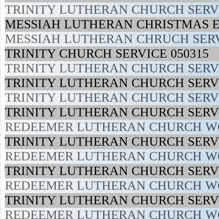
TRINITY LUTHERAN CHURCH SERVI
MESSIAH LUTHERAN CHRISTMAS E
MESSIAH LUTHERAN CHRUCH SERV
TRINITY CHURCH SERVICE 050315
TRINITY LUTHERAN CHURCH SERVI
TRINITY LUTHERAN CHURCH SERVI
TRINITY LUTHERAN CHURCH SERVIC
TRINITY LUTHERAN CHURCH SERVI
REDEEMER LUTHERAN CHURCH WO
TRINITY LUTHERAN CHURCH SERVI
REDEEMER LUTHERAN CHURCH WO
TRINITY LUTHERAN CHURCH SERVI
REDEEMER LUTHERAN CHURCH WO
TRINITY LUTHERAN CHURCH SERVI
REDEEMER LUTHERAN CHURCH WO