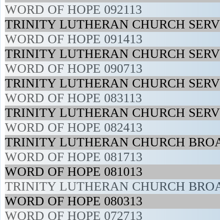
WORD OF HOPE 092113
TRINITY LUTHERAN CHURCH SERVI
WORD OF HOPE 091413
TRINITY LUTHERAN CHURCH SERVI
WORD OF HOPE 090713
TRINITY LUTHERAN CHURCH SERVI
WORD OF HOPE 083113
TRINITY LUTHERAN CHURCH SERVI
WORD OF HOPE 082413
TRINITY LUTHERAN CHURCH BROA
WORD OF HOPE 081713
WORD OF HOPE 081013
TRINITY LUTHERAN CHURCH BROA
WORD OF HOPE 080313
WORD OF HOPE 072713