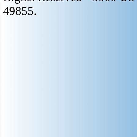
49855.