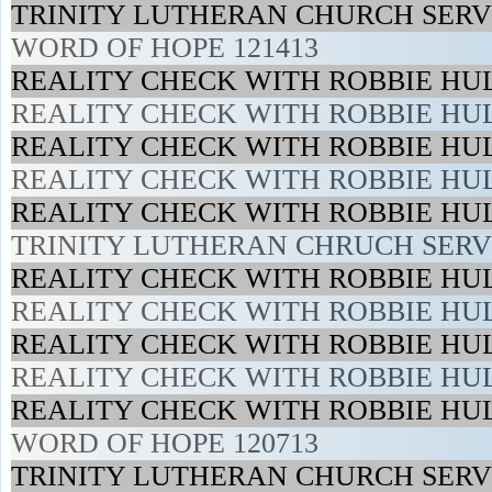
TRINITY LUTHERAN CHURCH SERVI
WORD OF HOPE 121413
REALITY CHECK WITH ROBBIE HUL
REALITY CHECK WITH ROBBIE HUL
REALITY CHECK WITH ROBBIE HUL
REALITY CHECK WITH ROBBIE HUL
REALITY CHECK WITH ROBBIE HUL
TRINITY LUTHERAN CHRUCH SERVI
REALITY CHECK WITH ROBBIE HUL
REALITY CHECK WITH ROBBIE HUL
REALITY CHECK WITH ROBBIE HUL
REALITY CHECK WITH ROBBIE HUL
REALITY CHECK WITH ROBBIE HUL
WORD OF HOPE 120713
TRINITY LUTHERAN CHURCH SERVI