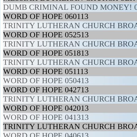
DUMB CRIMINAL FOUND MONEY! 0
WORD OF HOPE 060113
TRINITY LUTHERAN CHURCH BROA
WORD OF HOPE 052513
TRINITY LUTHERAN CHURCH BROA
WORD OF HOPE 051813
TRINITY LUTHERAN CHURCH BROA
WORD OF HOPE 051113
WORD OF HOPE 050413
WORD OF HOPE 042713
TRINITY LUTHERAN CHURCH BROA
WORD OF HOPE 042013
WORD OF HOPE 041313
TRINITY LUTHERAN CHURCH BROA
WORD OF HOPE 040613